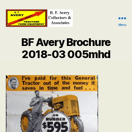
Menu
B.
F.
BF Avery Brochure
Avery
Collectors
2018-03 005mhd
and
Associates