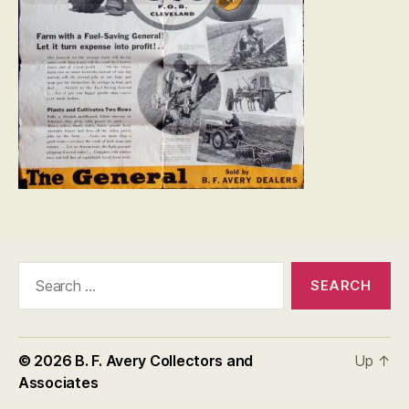
Search
for:
© 2026
B. F. Avery Collectors and
Up
↑
Associates