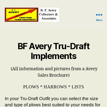
Menu
B.
F.
Avery
Collectors
BF Avery Tru-Draft
and
Associates
Implements
(All information and pictures from a Avery
Sales Brochure)
PLOWS * HARROWS * LISTS
In your Tru-Draft Outfit you can select the size
and type of plows best suited to your needs for