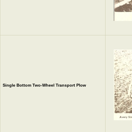
Single Bottom Two-Wheel Transport Plow