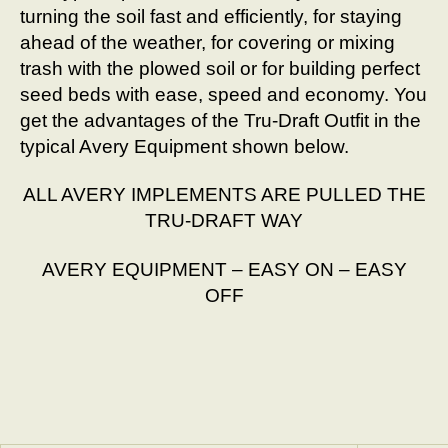
turning the soil fast and efficiently, for staying
ahead of the weather, for covering or mixing
trash with the plowed soil or for building perfect
seed beds with ease, speed and economy. You
get the advantages of the Tru-Draft Outfit in the
typical Avery Equipment shown below.
ALL AVERY IMPLEMENTS ARE PULLED THE
TRU-DRAFT WAY
AVERY EQUIPMENT – EASY ON – EASY
OFF