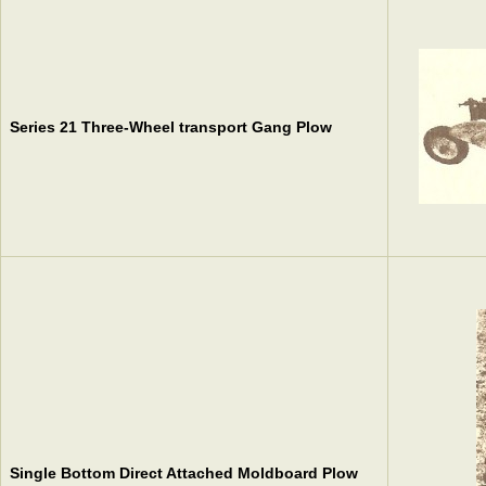
Series 21 Three-Wheel transport Gang Plow
Single Bottom Direct Attached Moldboard Plow