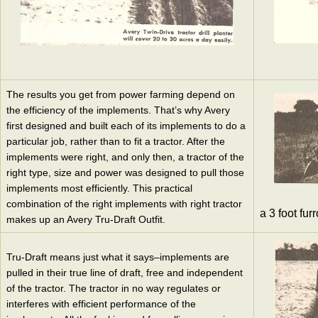
The results you get from power farming depend on
the efficiency of the implements. That’s why Avery
first designed and built each of its implements to do a
particular job, rather than to fit a tractor. After the
implements were right, and only then, a tractor of the
right type, size and power was designed to pull those
implements most efficiently. This practical
combination of the right implements with right tractor
a 3 foot fur
makes up an Avery Tru-Draft Outfit.
Tru-Draft means just what it says–implements are
pulled in their true line of draft, free and independent
of the tractor. The tractor in no way regulates or
interferes with efficient performance of the