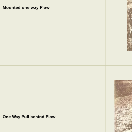
Mounted one way Plow
One Way Pull behind Plow