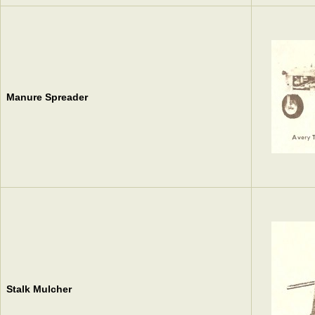
Manure Spreader
Stalk Mulcher