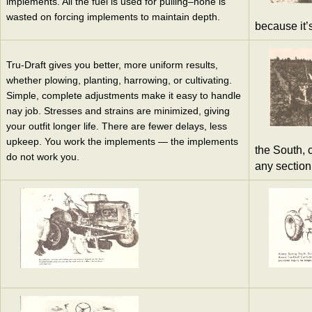
implements. All the fuel is used for pulling–none is
wasted on forcing implements to maintain depth.
because it’
Tru-Draft gives you better, more uniform results,
whether plowing, planting, harrowing, or cultivating.
Simple, complete adjustments make it easy to handle
nay job. Stresses and strains are minimized, giving
your outfit longer life. There are fewer delays, less
upkeep. You work the implements — the implements
the South, c
do not work you.
any section 