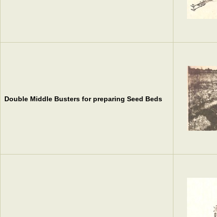
Double Middle Busters for preparing Seed Beds