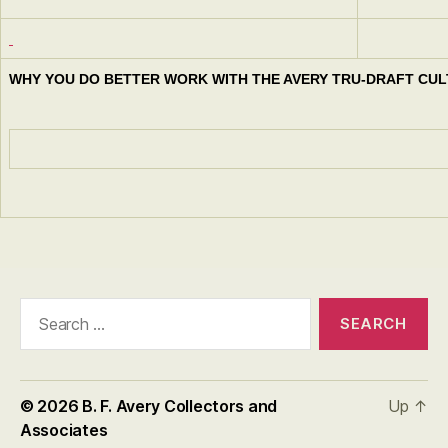
WHY YOU DO BETTER WORK WITH THE AVERY TRU-DRAFT CUL
Search
for:
© 2026
B. F. Avery Collectors and
Up
↑
Associates