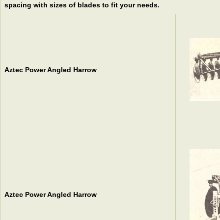
spacing with sizes of blades to fit your needs.
Aztec Power Angled Harrow
Aztec Power Angled Harrow