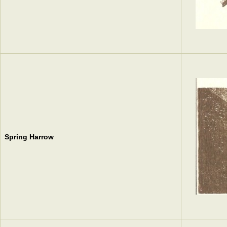
Spring Harrow