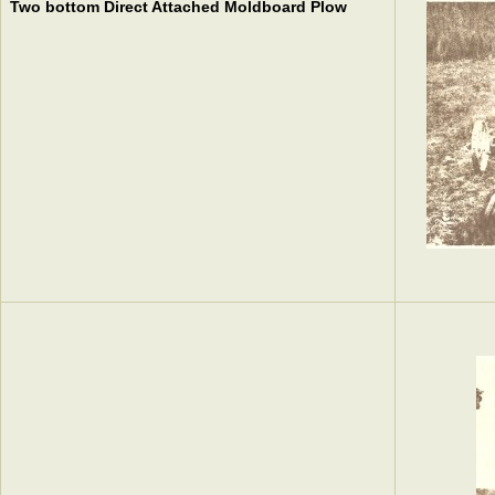
Two bottom Direct Attached Moldboard Plow