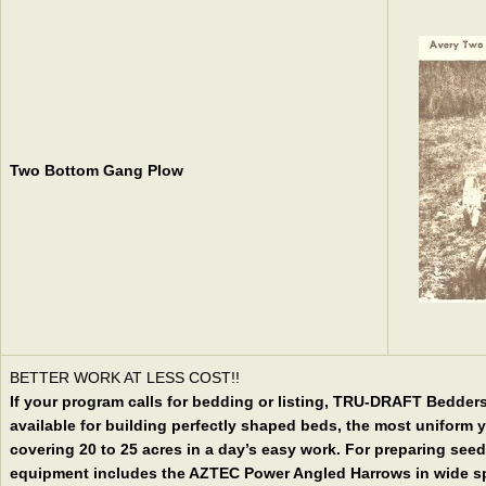
Two Bottom Gang Plow
BETTER WORK AT LESS COST!!
If your program calls for bedding or listing, TRU-DRAFT Bedde
available for building perfectly shaped beds, the most uniform 
covering 20 to 25 acres in a day’s easy work. For preparing seed
equipment includes the AZTEC Power Angled Harrows in wide spa