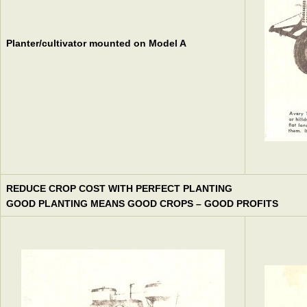
Planter/cultivator mounted on Model A
REDUCE CROP COST WITH PERFECT PLANTING
GOOD PLANTING MEANS GOOD CROPS – GOOD PROFITS