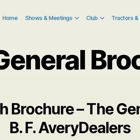
Home
Shows & Meetings
Club
Tractors &
General Bro
h Brochure – The Gene
B. F. AveryDealers