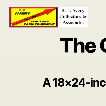
B.
F.
The 
Avery
Collectors
and
Associates
A 18×24-inc