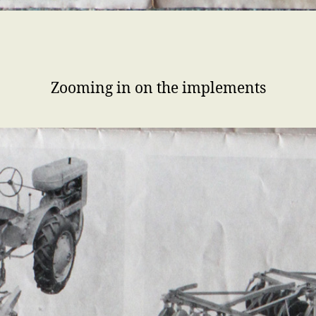
Zooming in on the implements