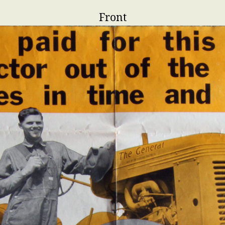
Front