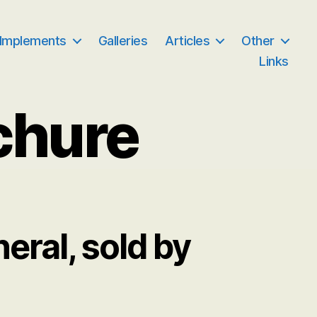
 Implements
Galleries
Articles
Other
Links
chure
ral, sold by