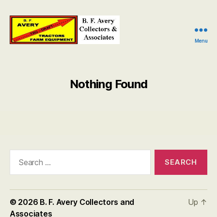
Menu
B.
F.
Avery
Collectors
Nothing Found
and
Associates
Search
for:
© 2026
B. F. Avery Collectors and
Up
↑
Associates