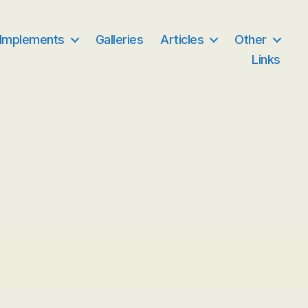
 Implements
Galleries
Articles
Other
Links