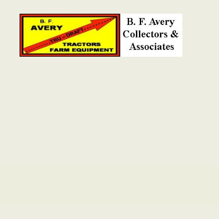
B.
F.
Avery
Collectors
and
Associates