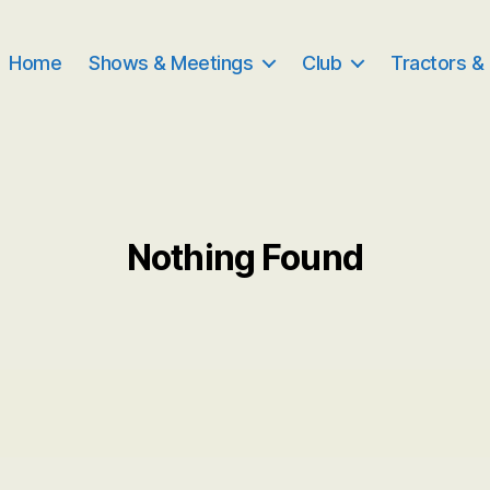
Home
Shows & Meetings
Club
Tractors &
Nothing Found