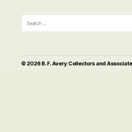
Search
for:
© 2026
B. F. Avery Collectors and Associat