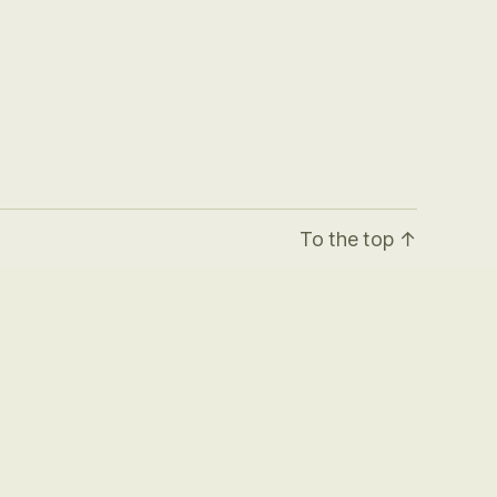
To the top
↑