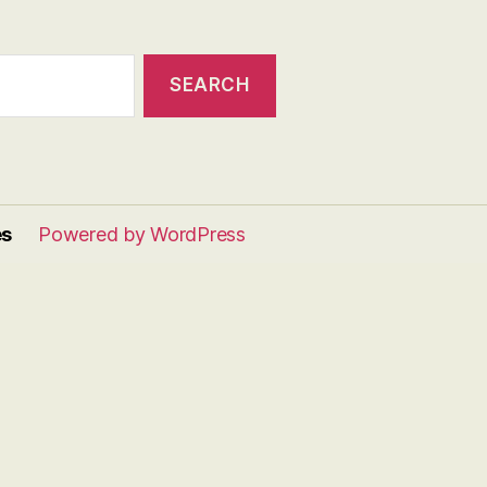
es
Powered by WordPress