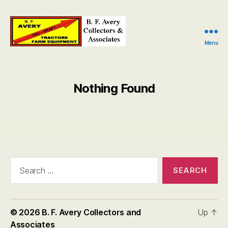
Menu
B.
F.
Avery
Collectors
Nothing Found
and
Associates
Search
for:
© 2026
B. F. Avery Collectors and
Up
↑
Associates