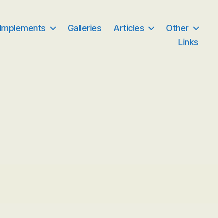
 Implements
Galleries
Articles
Other
Links