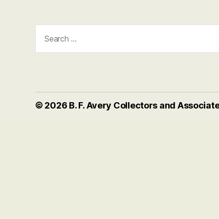
Search
for:
© 2026
B. F. Avery Collectors and Associat