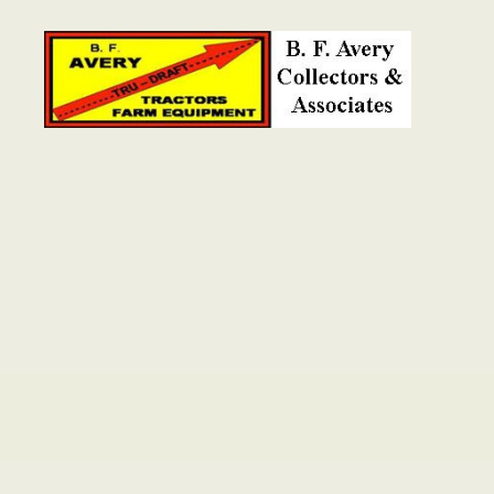
B.
F.
Avery
Collectors
and
Associates