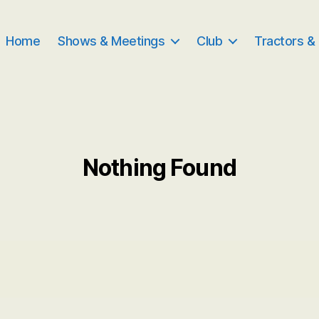
Home
Shows & Meetings
Club
Tractors &
Nothing Found