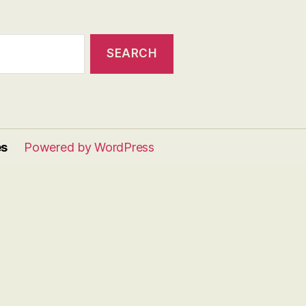
es
Powered by WordPress