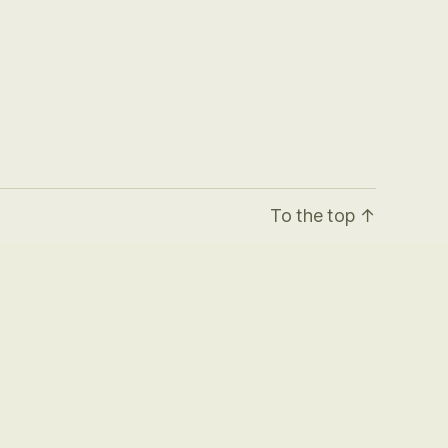
To the top
↑