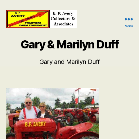
Menu
B.
F.
Gary & Marilyn Duff
Avery
Collectors
and
Gary and Marilyn Duff
Associates