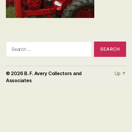
Search
for:
© 2026
B. F. Avery Collectors and
Up
↑
Associates