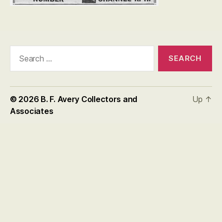
Search
for:
© 2026
B. F. Avery Collectors and
Up
↑
Associates