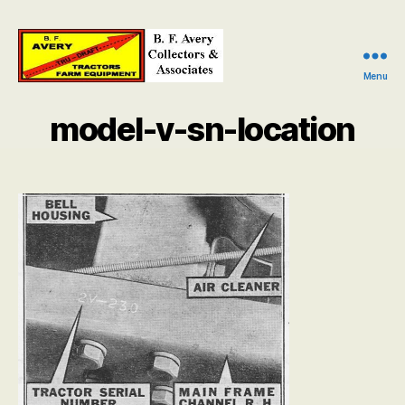
Menu
B.
F.
model-v-sn-location
Avery
Collectors
and
Associates