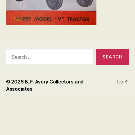
Search
for:
© 2026
B. F. Avery Collectors and
Up
↑
Associates