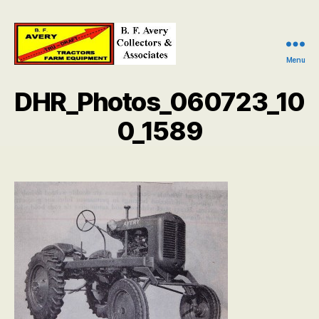
Menu
B.
F.
DHR_Photos_060723_10
Avery
Collectors
0_1589
and
Associates