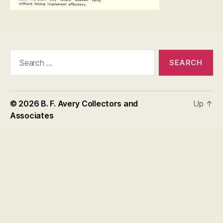
Search
for:
© 2026
B. F. Avery Collectors and
Up
↑
Associates