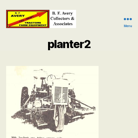
Menu
B.
F.
planter2
Avery
Collectors
and
Associates