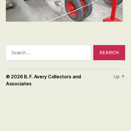
Search
for:
© 2026
B. F. Avery Collectors and
Up
↑
Associates