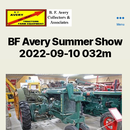
Menu
B.
F.
BF Avery Summer Show
Avery
Collectors
2022-09-10 032m
and
Associates