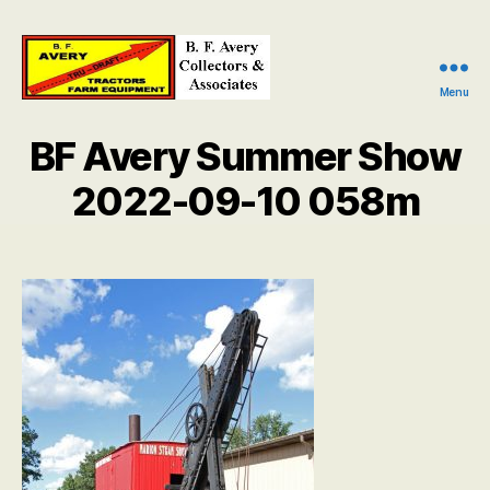
Menu
B.
F.
BF Avery Summer Show
Avery
Collectors
2022-09-10 058m
and
Associates