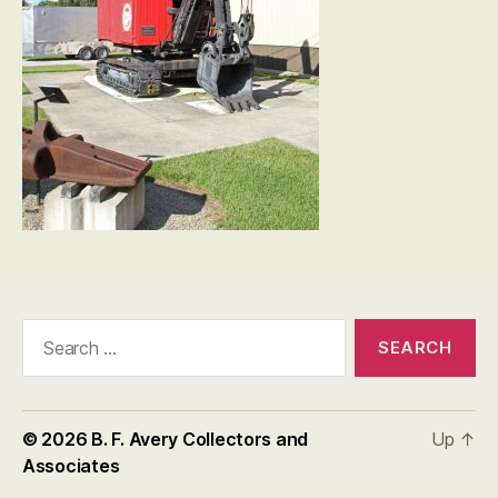
Search
for:
© 2026
B. F. Avery Collectors and
Up
↑
Associates