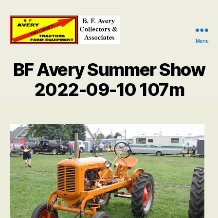
Menu
B.
F.
BF Avery Summer Show
Avery
Collectors
2022-09-10 107m
and
Associates