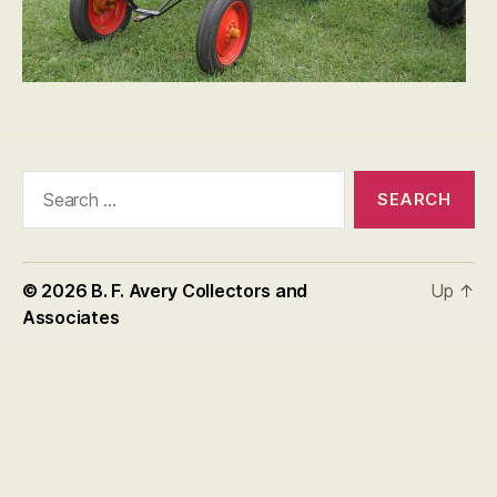
Search
for:
© 2026
B. F. Avery Collectors and
Up
↑
Associates