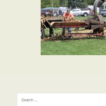
Search
for: