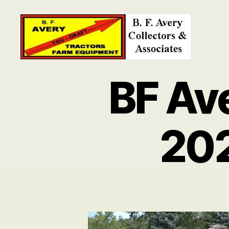
B.
F.
BF Av
Avery
Collectors
and
Associates
20