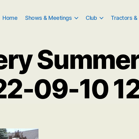
Home
Shows & Meetings
Club
Tractors &
ery Summe
22-09-10 1