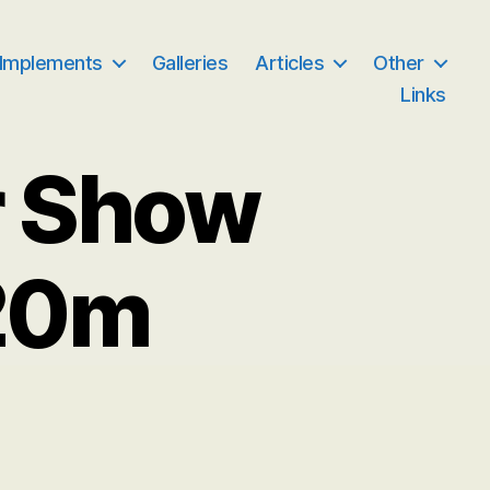
 Implements
Galleries
Articles
Other
Links
r Show
20m