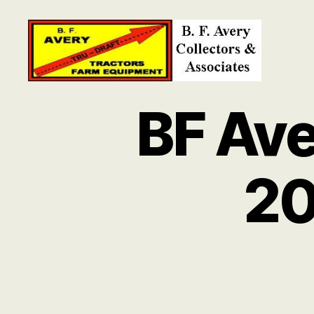
B.
F.
BF Ave
Avery
Collectors
and
Associates
20