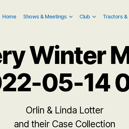
Home
Shows & Meetings
Club
Tractors &
ry Winter 
22-05-14 
Orlin & Linda Lotter
and their Case Collection