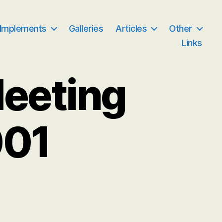
 Implements
Galleries
Articles
Other
Links
Meeting
001