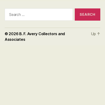
Search
for:
© 2026
B. F. Avery Collectors and
Up
↑
Associates