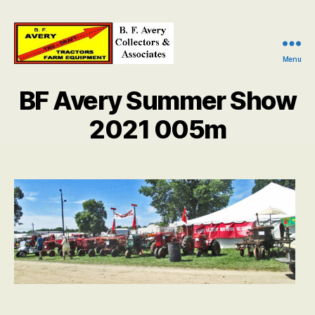
Menu
B.
F.
BF Avery Summer Show
Avery
Collectors
2021 005m
and
Associates