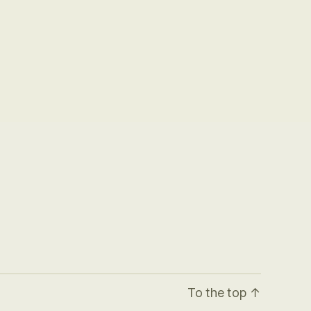
To the top
↑