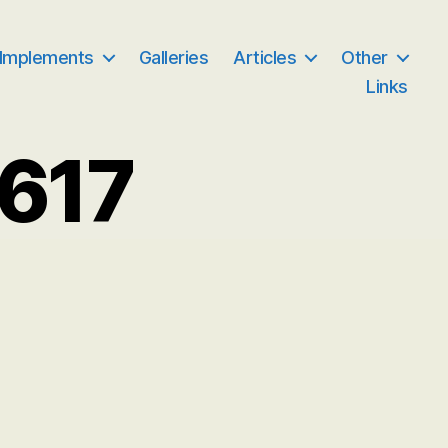
 Implements
Galleries
Articles
Other
Links
617