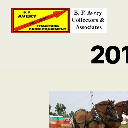
B.
F.
20
Avery
Collectors
and
Associates