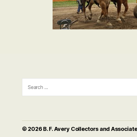
Search
for:
© 2026
B. F. Avery Collectors and Associat