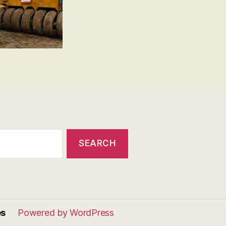
es
Powered by WordPress