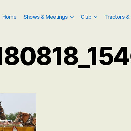
Home
Shows & Meetings
Club
Tractors &
180818_154