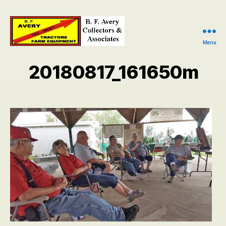
Menu
B.
F.
20180817_161650m
Avery
Collectors
and
Associates