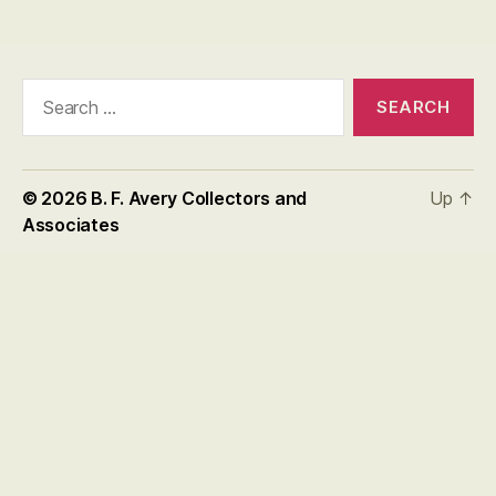
Search
for:
© 2026
B. F. Avery Collectors and
Up
↑
Associates