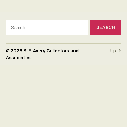
Search
for:
© 2026
B. F. Avery Collectors and
Up
↑
Associates