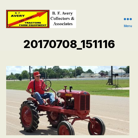
Menu
B.
F.
20170708_151116
Avery
Collectors
and
Associates