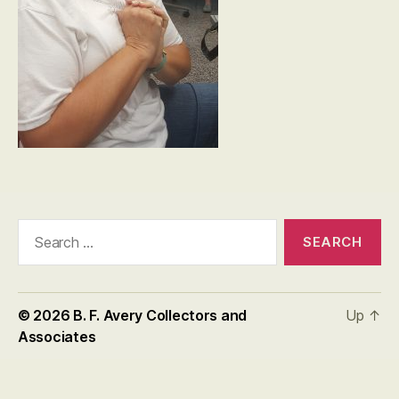
Search
for:
© 2026
B. F. Avery Collectors and
Up
↑
Associates