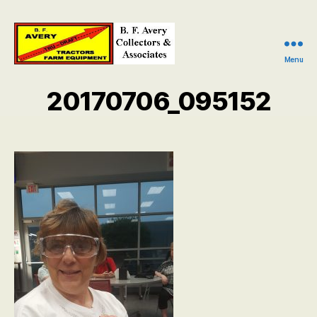
Menu
B.
F.
20170706_095152
Avery
Collectors
and
Associates