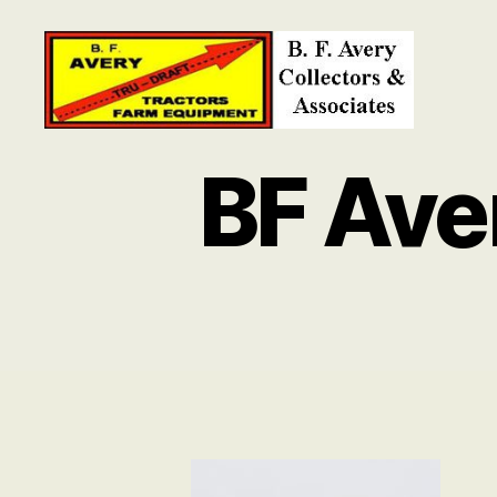
B.
F.
BF Ave
Avery
Collectors
and
Associates