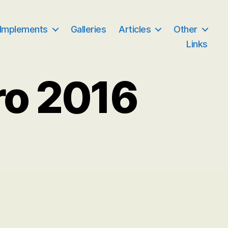
 Implements
Galleries
Articles
Other
Links
ro 2016