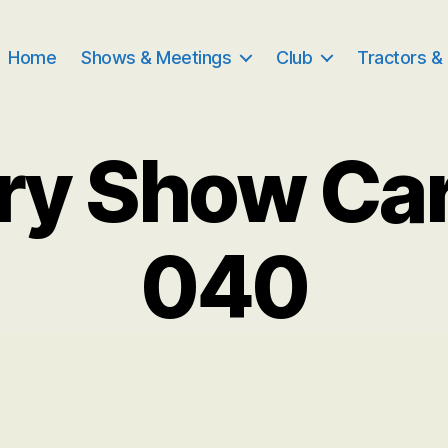
Home
Shows & Meetings
Club
Tractors &
ry Show Ca
040