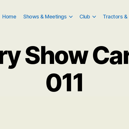
Home
Shows & Meetings
Club
Tractors &
ry Show Ca
011