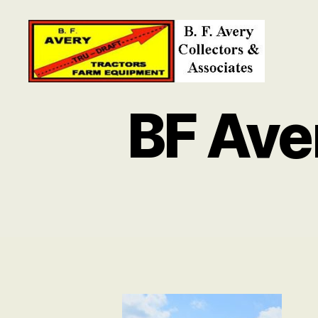
B.
F.
BF Ave
Avery
Collectors
and
Associates