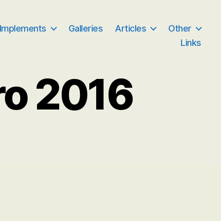
 Implements
Galleries
Articles
Other
Links
ro 2016