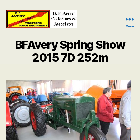
Menu
B.
F.
BFAvery Spring Show
Avery
Collectors
2015 7D 252m
and
Associates