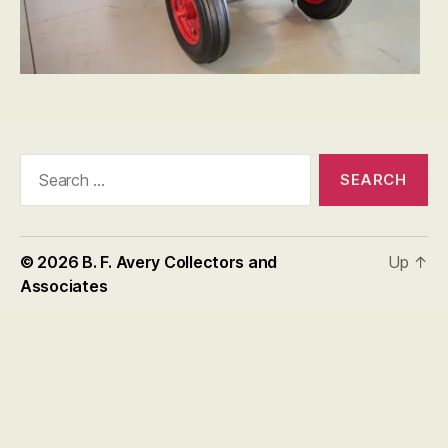
Search
for:
© 2026
B. F. Avery Collectors and
Up
↑
Associates