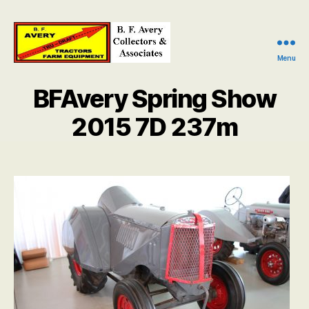
Menu
B.
F.
BFAvery Spring Show
Avery
Collectors
2015 7D 237m
and
Associates