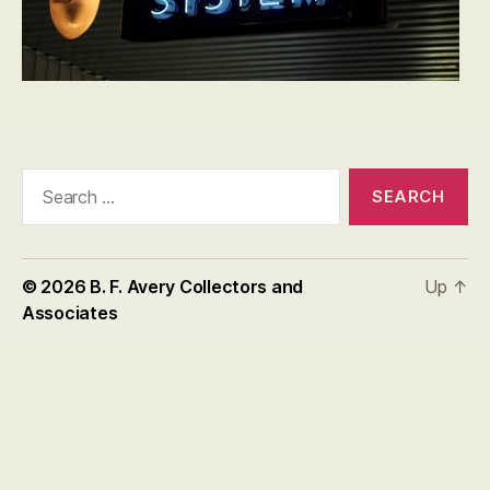
Search
for:
© 2026
B. F. Avery Collectors and
Up
↑
Associates