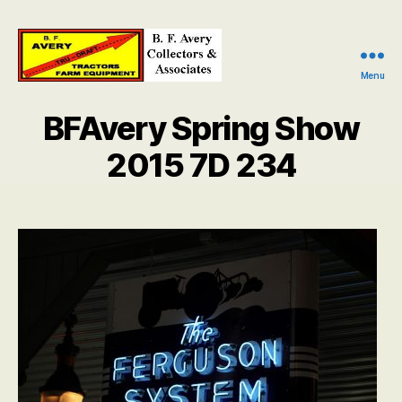
Menu
B.
F.
BFAvery Spring Show
Avery
Collectors
2015 7D 234
and
Associates