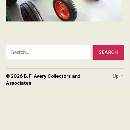
Search
for:
© 2026
B. F. Avery Collectors and
Up
↑
Associates