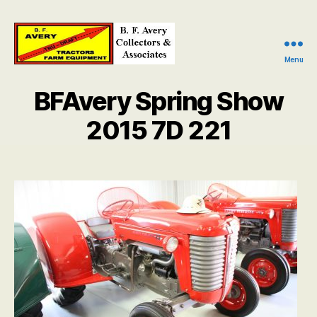
Menu
B.
F.
BFAvery Spring Show
Avery
Collectors
2015 7D 221
and
Associates