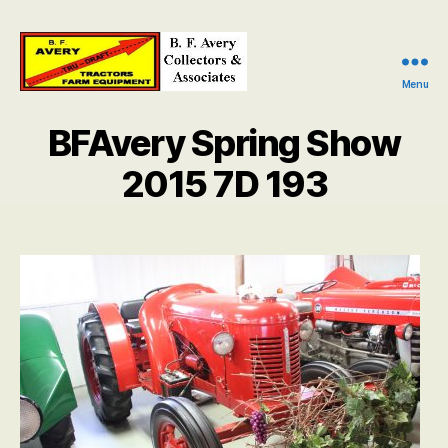
Menu
B.
F.
BFAvery Spring Show
Avery
Collectors
2015 7D 193
and
Associates