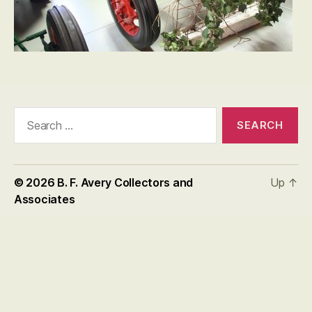
Search
for:
© 2026
B. F. Avery Collectors and
Up
↑
Associates