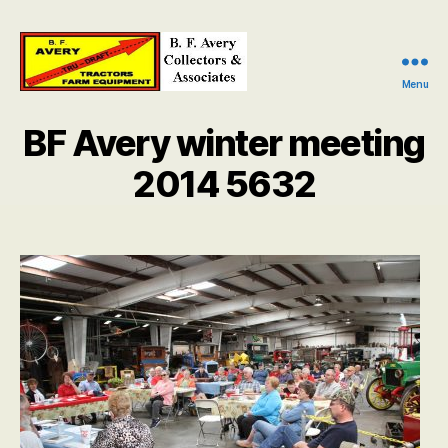
Menu
B.
F.
BF Avery winter meeting
Avery
Collectors
2014 5632
and
Associates