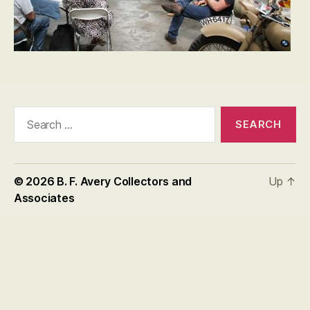
Search
for:
© 2026
B. F. Avery Collectors and
Up
↑
Associates