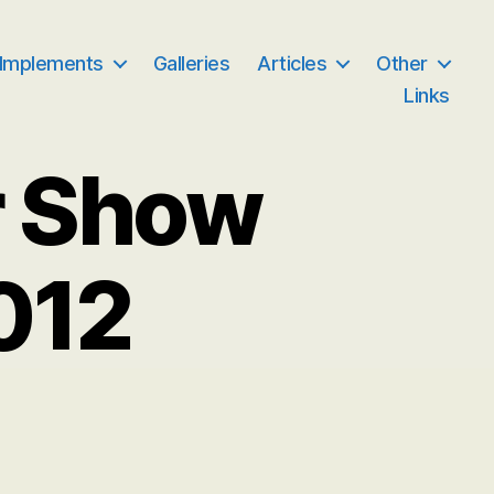
 Implements
Galleries
Articles
Other
Links
r Show
012