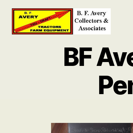
B.
F.
BF Av
Avery
Collectors
and
Associates
Pe