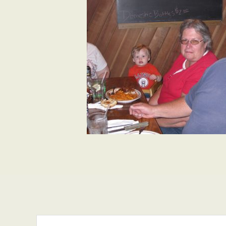
Search