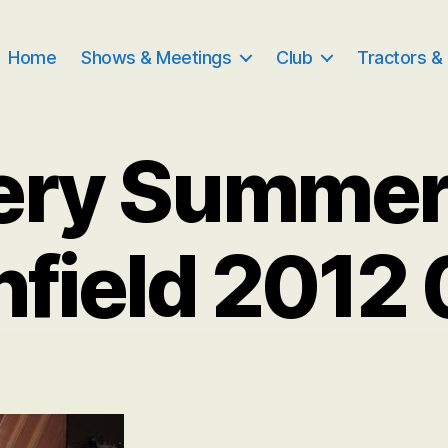
Home
Shows & Meetings
Club
Tractors &
ery Summe
nfield 2012 