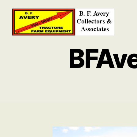
B.
F.
BFAv
Avery
Collectors
and
Associates