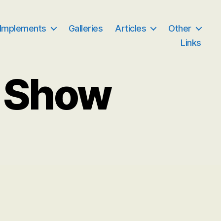
 Implements
Galleries
Articles
Other
Links
 Show