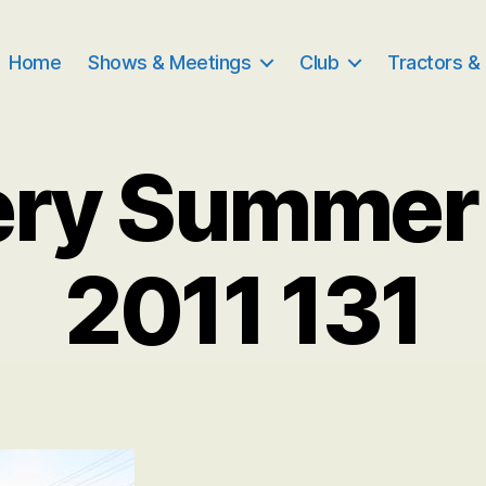
Home
Shows & Meetings
Club
Tractors &
ery Summer
2011 131