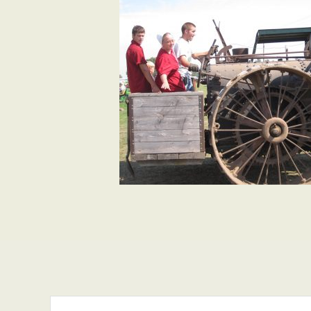
Search