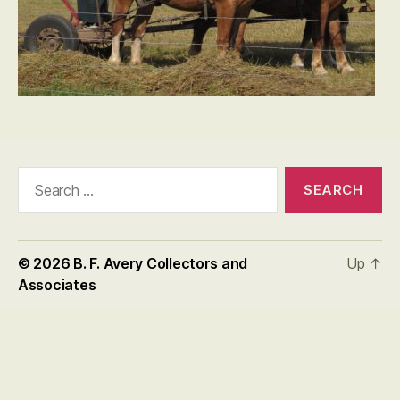
Search
for:
© 2026
B. F. Avery Collectors and
Up
↑
Associates