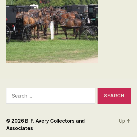
Search
for:
© 2026
B. F. Avery Collectors and
Up
↑
Associates