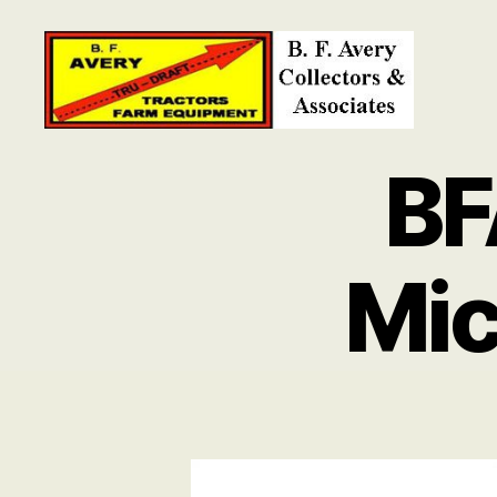
B.
F.
BF
Avery
Collectors
and
Associates
Mic