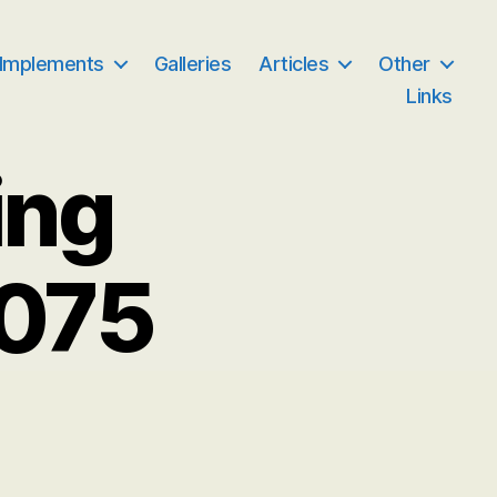
 Implements
Galleries
Articles
Other
Links
ing
 075