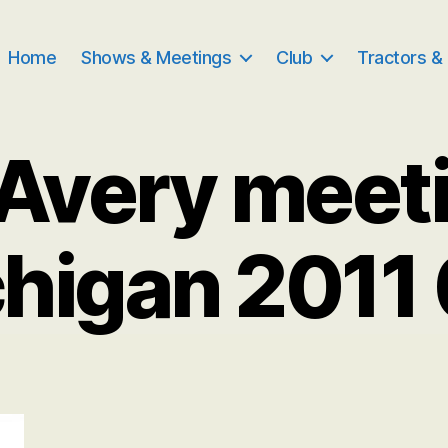
Home
Shows & Meetings
Club
Tractors &
Avery meet
higan 2011