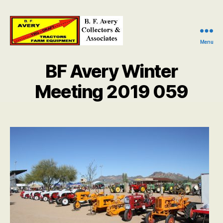
Menu
B.
F.
BF Avery Winter
Avery
Collectors
Meeting 2019 059
and
Associates