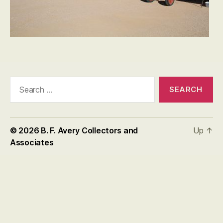
Search
for:
© 2026
B. F. Avery Collectors and
Up
↑
Associates