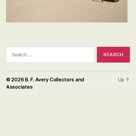
Search
for:
© 2026
B. F. Avery Collectors and
Up
↑
Associates