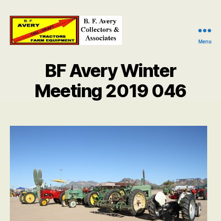
Menu
B.
F.
BF Avery Winter
Avery
Collectors
Meeting 2019 046
and
Associates