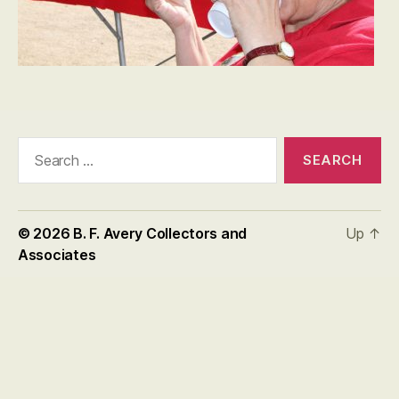
Search
for:
© 2026
B. F. Avery Collectors and
Up
↑
Associates