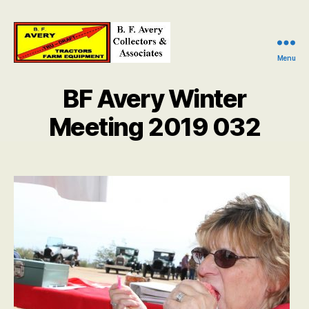
Menu
B.
F.
BF Avery Winter
Avery
Collectors
Meeting 2019 032
and
Associates