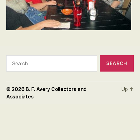
Search
for:
© 2026
B. F. Avery Collectors and
Up
↑
Associates