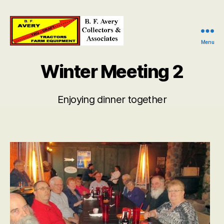
Menu
B.
F.
Winter Meeting 2
Avery
Collectors
and
Enjoying dinner together
Associates