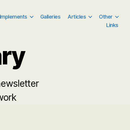
 Implements
Galleries
Articles
Other
Links
ary
newsletter
 work