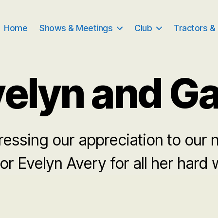
Home
Shows & Meetings
Club
Tractors &
elyn and G
essing our appreciation to our 
or Evelyn Avery for all her hard