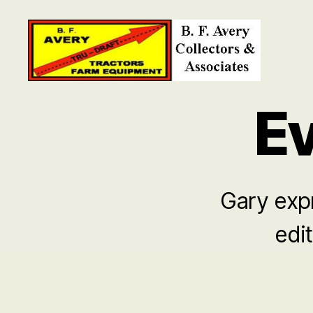
B.
F.
Ev
Avery
Collectors
and
Associates
Gary expr
edit