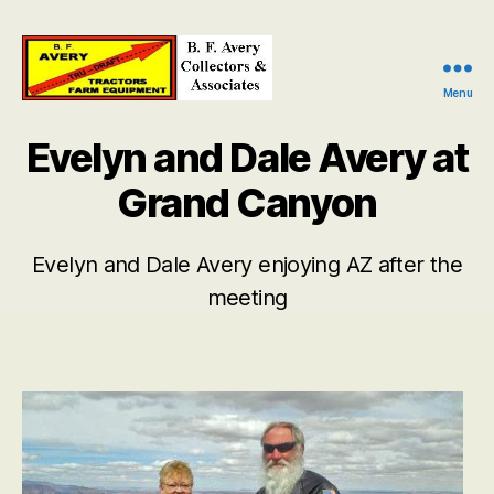
Menu
B.
F.
Evelyn and Dale Avery at
Avery
Collectors
Grand Canyon
and
Associates
Evelyn and Dale Avery enjoying AZ after the
meeting