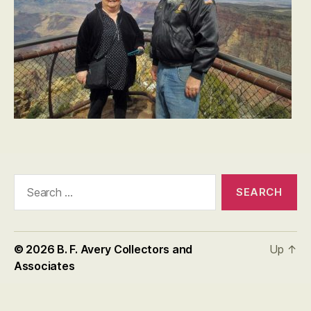
Search
for:
© 2026
B. F. Avery Collectors and
Up
↑
Associates