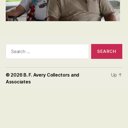
Search
for:
© 2026
B. F. Avery Collectors and
Up
↑
Associates