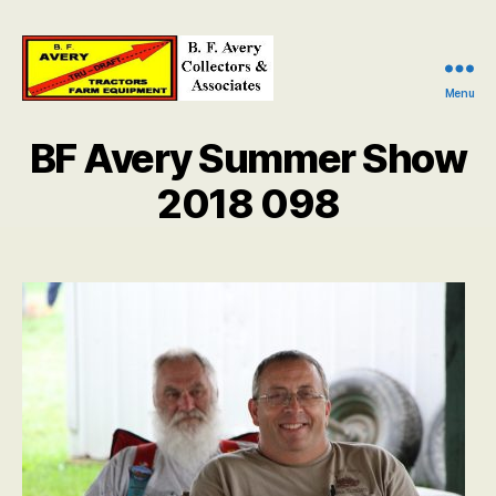
Menu
B.
F.
BF Avery Summer Show
Avery
Collectors
2018 098
and
Associates