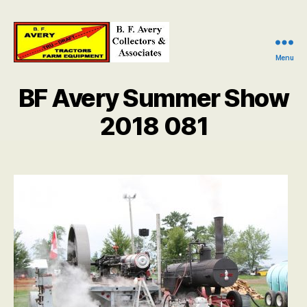
Menu
B.
F.
BF Avery Summer Show
Avery
Collectors
2018 081
and
Associates