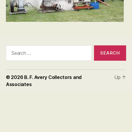
Search
for:
© 2026
B. F. Avery Collectors and
Up
↑
Associates