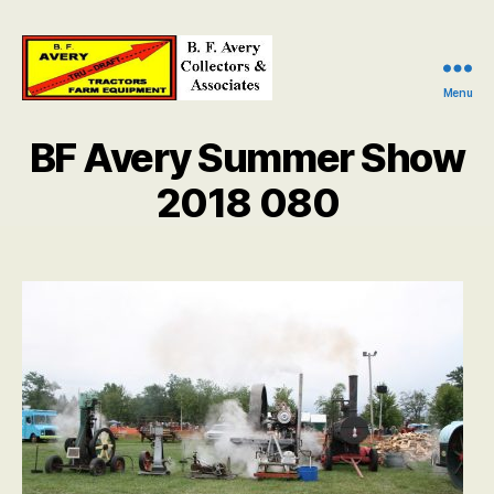
Menu
B.
F.
BF Avery Summer Show
Avery
Collectors
2018 080
and
Associates