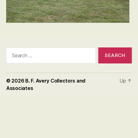
Search
for:
© 2026
B. F. Avery Collectors and
Up
↑
Associates