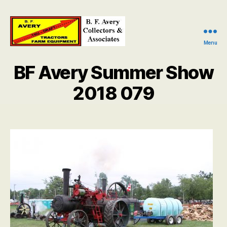
Menu
B.
F.
BF Avery Summer Show
Avery
Collectors
2018 079
and
Associates