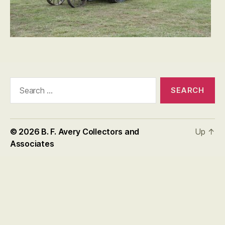
Search
for:
© 2026
B. F. Avery Collectors and
Up
↑
Associates