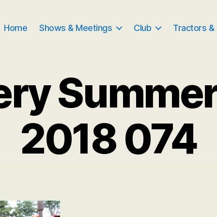
Home
Shows & Meetings
Club
Tractors &
ery Summe
2018 074