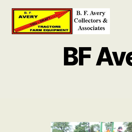
B.
F.
BF Av
Avery
Collectors
and
Associates