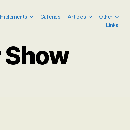
 Implements
Galleries
Articles
Other
Links
r Show