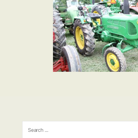
Search
for: