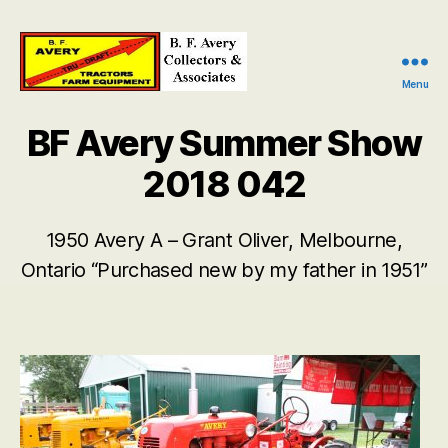
Menu
B.
F.
BF Avery Summer Show
Avery
Collectors
2018 042
and
Associates
1950 Avery A – Grant Oliver, Melbourne,
Ontario “Purchased new by my father in 1951”