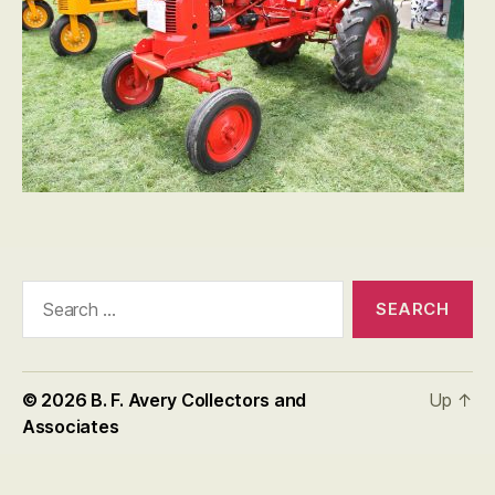
Search
for:
© 2026
B. F. Avery Collectors and
Up
↑
Associates