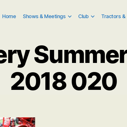
Home
Shows & Meetings
Club
Tractors &
ery Summe
2018 020