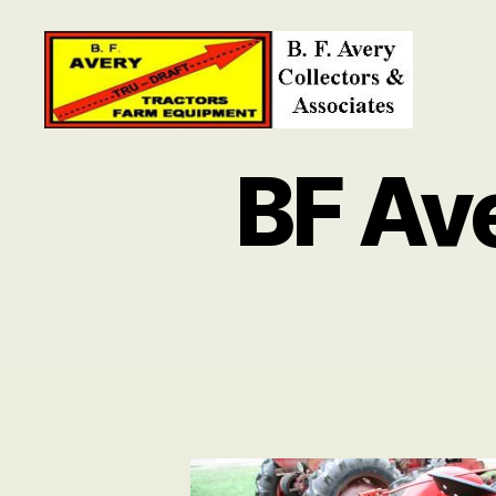
B.
F.
BF Av
Avery
Collectors
and
Associates