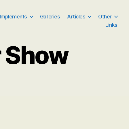
 Implements
Galleries
Articles
Other
Links
r Show