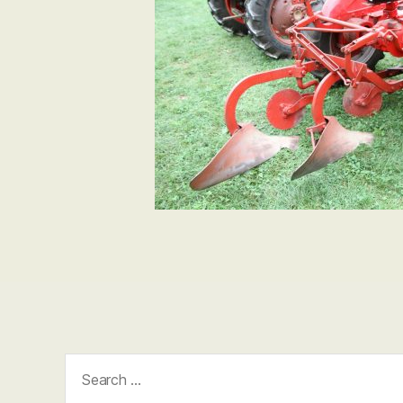
Search
for: