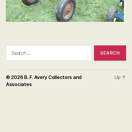
Search
for:
© 2026
B. F. Avery Collectors and
Up
↑
Associates