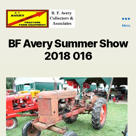
Menu
B.
F.
BF Avery Summer Show
Avery
Collectors
2018 016
and
Associates