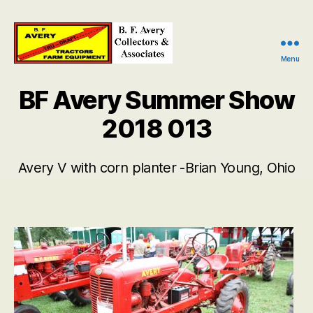
Menu
B.
F.
BF Avery Summer Show
Avery
Collectors
2018 013
and
Associates
Avery V with corn planter -Brian Young, Ohio