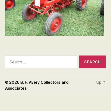
Search
for:
© 2026
B. F. Avery Collectors and
Up
↑
Associates