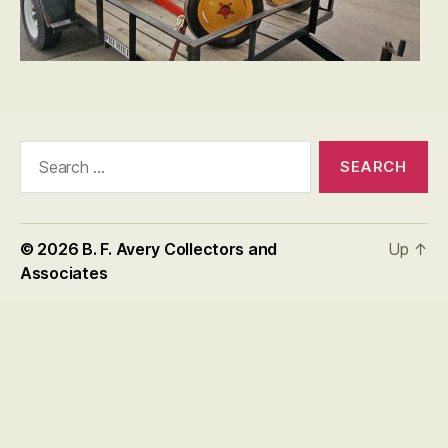
Search
for:
© 2026
B. F. Avery Collectors and
Up
↑
Associates