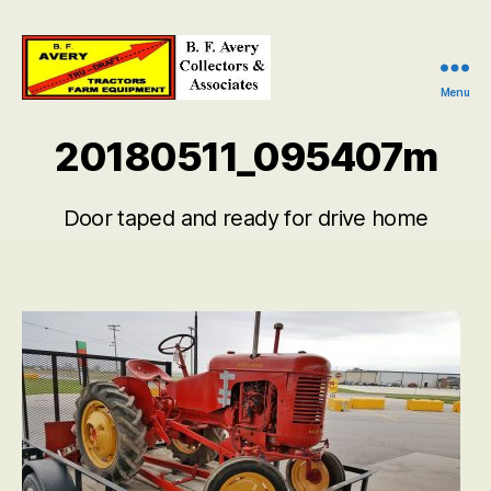
Menu
B.
F.
20180511_095407m
Avery
Collectors
and
Door taped and ready for drive home
Associates